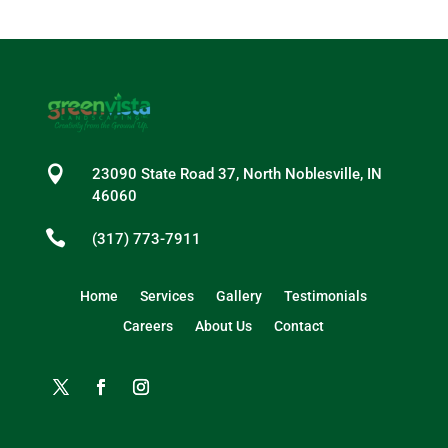

23090 State Road 37, North Noblesville, IN
46060

(317) 773-7911
Home
Services
Gallery
Testimonials
Careers
About Us
Contact