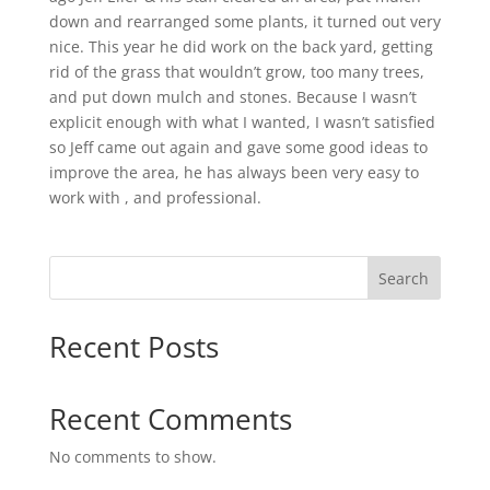
down and rearranged some plants, it turned out very
nice. This year he did work on the back yard, getting
rid of the grass that wouldn’t grow, too many trees,
and put down mulch and stones. Because I wasn’t
explicit enough with what I wanted, I wasn’t satisfied
so Jeff came out again and gave some good ideas to
improve the area, he has always been very easy to
work with , and professional.
Search
Recent Posts
Recent Comments
No comments to show.