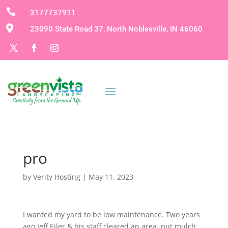

3177737911

23090 State Road 37, North Noblesville, IN 46060
pro
by
Verity Hosting
|
May 11, 2023
I wanted my yard to be low maintenance. Two years
ago Jeff Eiler & his staff cleared an area, put mulch